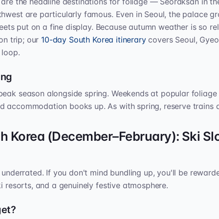
 are the headline destinations for foliage — Seoraksan in t
thwest are particularly famous. Even in Seoul, the palace 
treets put on a fine display. Because autumn weather is so reli
on trip; our
10-day South Korea itinerary
covers Seoul, Gyeo
 loop.
ing
peak season alongside spring. Weekends at popular foliage 
d accommodation books up. As with spring, reserve trains a
th Korea (December–February): Ski Sl
d underrated. If you don't mind bundling up, you'll be reward
ki resorts, and a genuinely festive atmosphere.
get?