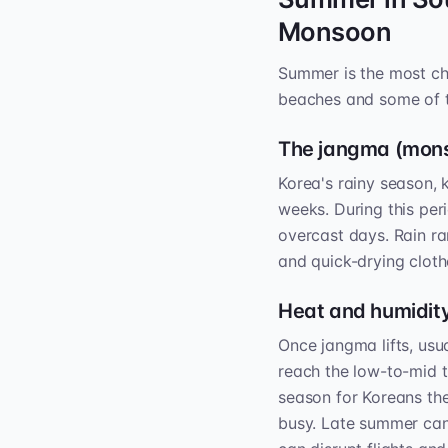
Monsoon
Summer is the most cha
beaches and some of th
The jangma (mon
Korea's rainy season,
weeks. During this pe
overcast days. Rain ra
and quick-drying cloth
Heat and humidity
Once jangma lifts, usu
reach the low-to-mid th
season for Koreans th
busy. Late summer can