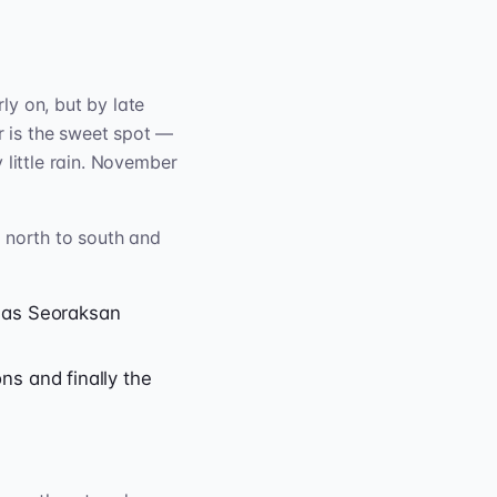
ly on, but by late
 is the sweet spot —
 little rain. November
m north to south and
 as Seoraksan
ns and finally the