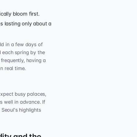
ally bloom first.
s lasting only about a
ld in a few days of
d each spring by the
frequently, having a
n real time.
Expect busy palaces,
 well in advance. If
eoul's highlights
ity and the