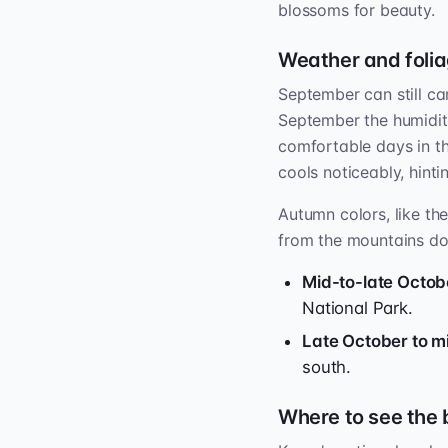
blossoms for beauty.
Weather and folia
September can still ca
September the humidit
comfortable days in th
cools noticeably, hinti
Autumn colors, like th
from the mountains d
Mid-to-late Octob
National Park.
Late October to 
south.
Where to see the 