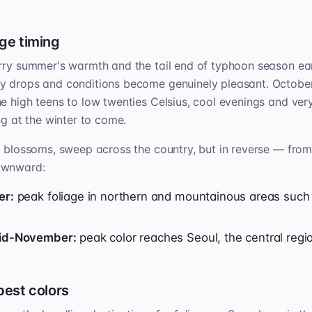
ge timing
rry summer's warmth and the tail end of typhoon season ear
y drops and conditions become genuinely pleasant. October
e high teens to low twenties Celsius, cool evenings and very
ng at the winter to come.
e blossoms, sweep across the country, but in reverse — fro
ownward:
er:
peak foliage in northern and mountainous areas such
mid-November:
peak color reaches Seoul, the central regio
best colors