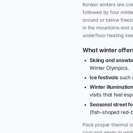
Korean winters are co
followed by four milde
around or below freezin
in the mountains and a
underfloor heating k
What winter offer
Skiing and snowb
Winter Olympics.
Ice festivals
such a
Winter illuminati
visits that feel esp
Seasonal street f
(fish-shaped red-b
Pack proper thermal la
cool and windy in wint