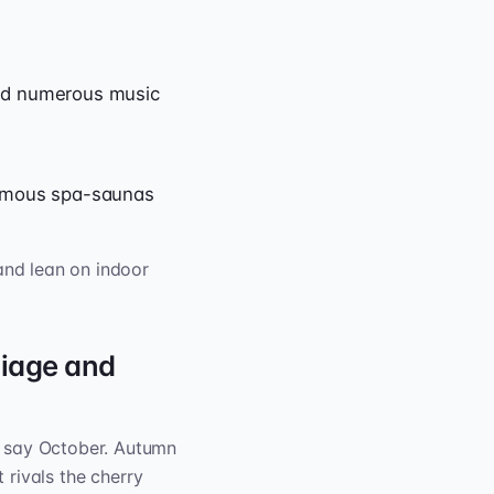
and numerous music
famous spa-saunas
and lean on indoor
iage and
l say October. Autumn
 rivals the cherry