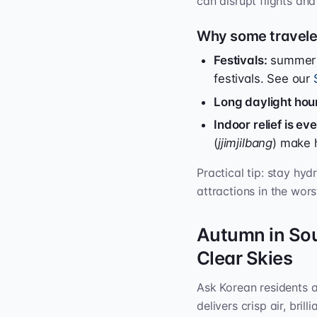
can disrupt flights and 
Why some traveler
Festivals:
summer h
festivals. See our
Long daylight hou
Indoor relief is e
(
jjimjilbang
) make 
Practical tip: stay hy
attractions in the wor
Autumn in So
Clear Skies
Ask Korean residents 
delivers crisp air, bril