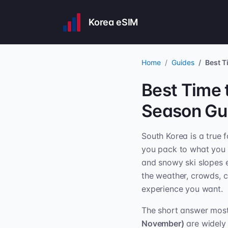
Korea eSIM
Home
Guides
Best T
Best Time 
Season Gu
South Korea is a true 
you pack to what you 
and snowy ski slopes e
the weather, crowds, c
experience you want.
The short answer most 
November)
are widely 