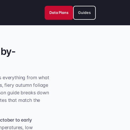
Data Plans
Guides
-by-
s everything from what
 fiery autumn foliage
ason guide breaks down
tes that match the
ctober to early
emperatures, low