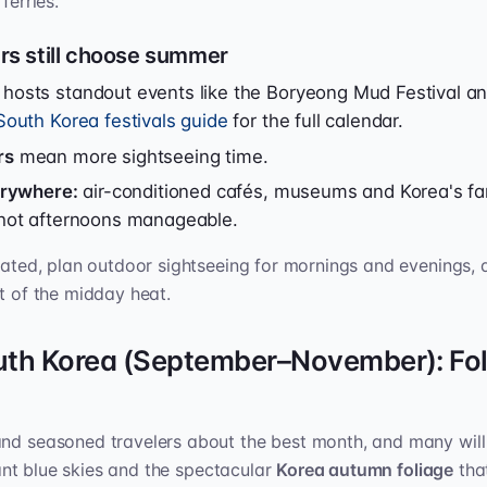
ferries.
s still choose summer
osts standout events like the Boryeong Mud Festival 
South Korea festivals guide
for the full calendar.
rs
mean more sightseeing time.
verywhere:
air-conditioned cafés, museums and Korea's 
hot afternoons manageable.
drated, plan outdoor sightseeing for mornings and evenings, 
st of the midday heat.
uth Korea (September–November): Fol
and seasoned travelers about the best month, and many wil
liant blue skies and the spectacular
Korea autumn foliage
that