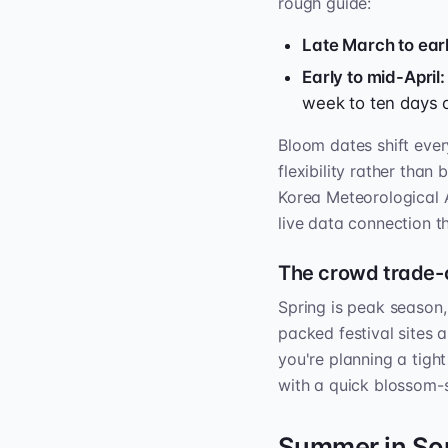
rough guide:
Late March to earl
Early to mid-April:
week to ten days 
Bloom dates shift every
flexibility rather than
Korea Meteorological 
live data connection 
The crowd trade-
Spring is peak season
packed festival sites 
you're planning a tight
with a quick blossom-
Summer in Sou