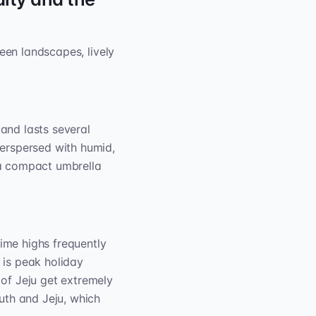
een landscapes, lively
y and lasts several
erspersed with humid,
k a compact umbrella
time highs frequently
t is peak holiday
of Jeju get extremely
outh and Jeju, which