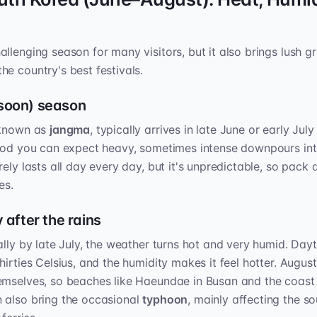
llenging season for many visitors, but it also brings lush gr
e country's best festivals.
soon) season
 known as
jangma
, typically arrives in late June or early Jul
riod you can expect heavy, sometimes intense downpours int
rely lasts all day every day, but it's unpredictable, so pac
es.
 after the rains
ally by late July, the weather turns hot and very humid. Day
irties Celsius, and the humidity makes it feel hotter. Augus
emselves, so beaches like Haeundae in Busan and the coast 
 also bring the occasional
typhoon
, mainly affecting the s