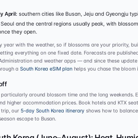
y April:
southern cities like Busan, Jeju and Gyeongju typic
Seoul and the central regions usually peak, with blossom
once they open.
 year with the weather, so if blossoms are your priority, bui
 betting everything on one fixed date. Forecasts are publishe
Administration and weather apps — and since these update 
through a
South Korea eSIM plan
helps you chase the bloom i
off
, particularly around blossom time and the long weekends. 
and higher accommodation prices. Book hotels and KTX seats
 trip, our
5-day South Korea itinerary
shows how to balance S
season escape to Busan.
th Korea (June–August): Heat, Humid