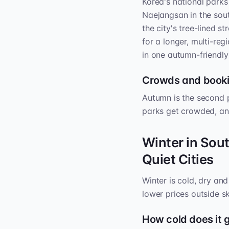
Korea's national parks
Naejangsan in the sou
the city's tree-lined s
for a longer, multi-regi
in one autumn-friendly
Crowds and book
Autumn is the second 
parks get crowded, an
Winter in Sou
Quiet Cities
Winter is cold, dry an
lower prices outside s
How cold does it 