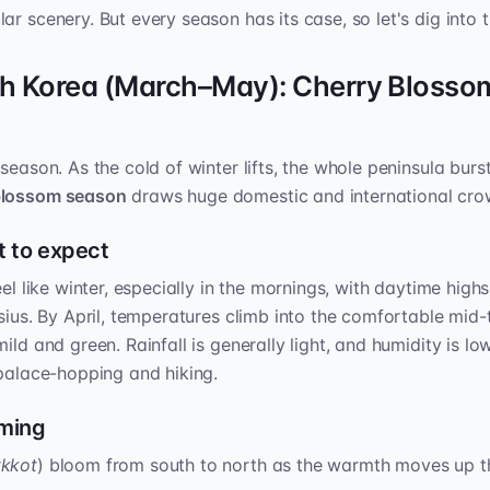
r scenery. But every season has its case, so let's dig into t
th Korea (March–May): Cherry Blosso
season. As the cold of winter lifts, the whole peninsula burst
blossom season
draws huge domestic and international cro
 to expect
eel like winter, especially in the mornings, with daytime highs
lsius. By April, temperatures climb into the comfortable mid-
ild and green. Rainfall is generally light, and humidity is l
 palace-hopping and hiking.
iming
tkkot
) bloom from south to north as the warmth moves up th