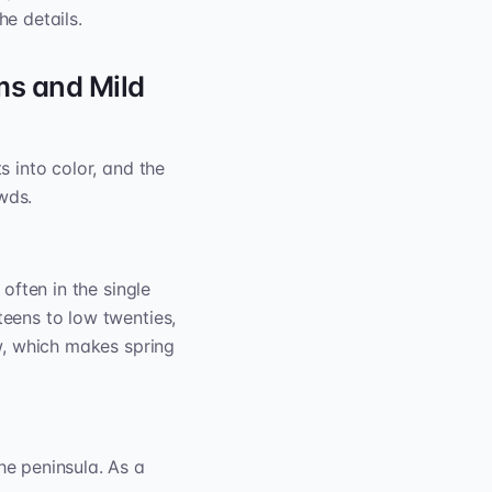
he details.
ms and Mild
s into color, and the
wds.
 often in the single
teens to low twenties,
ow, which makes spring
e peninsula. As a