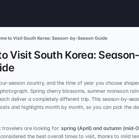
ime to Visit South Korea: Season-by-Season Guide
to Visit South Korea: Season
ide
four-season country, and the time of year you choose shape
photograph. Spring cherry blossoms, summer monsoon rains,
ach deliver a completely different trip. This season-by-se
osts and highlights month by month, so you can pick the da
travelers are looking for:
spring (April) and autumn (mid-O
considered the best overall times to visit, thanks to mild t