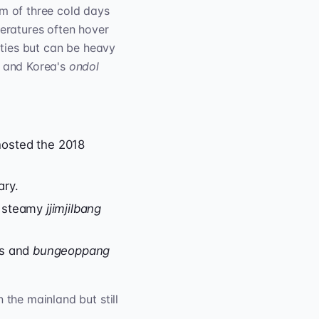
m of three cold days
peratures often hover
cities but can be heavy
, and Korea's
ondol
hosted the 2018
ary.
d steamy
jjimjilbang
ts and
bungeoppang
 the mainland but still