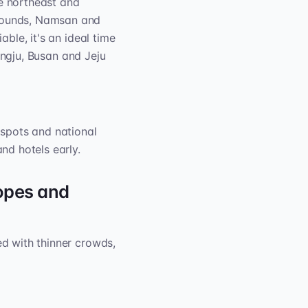
he northeast and
grounds, Namsan and
able, it's an ideal time
ngju, Busan and Jeju
spots and national
nd hotels early.
opes and
ed with thinner crowds,