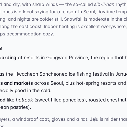
ld and dry, with sharp winds — the so-called
sib-il-han
rhyth
r ones is a local saying for a reason. In Seoul, daytime tem
g, and nights are colder still. Snowfall is moderate in the 
long the east coast. Indoor heating is excellent everywhere
eeps accommodation cozy.
s
oarding
at resorts in Gangwon Province, the region that 
s the Hwacheon Sancheoneo ice fishing festival in Janu
ons and markets
across Seoul, plus hot-spring resorts an
ecially good in the cold.
ood
like
hotteok
(sweet filled pancakes), roasted chestnu
ean pastries).
yers, a windproof coat, gloves and a hat. Jeju is milder than
er.