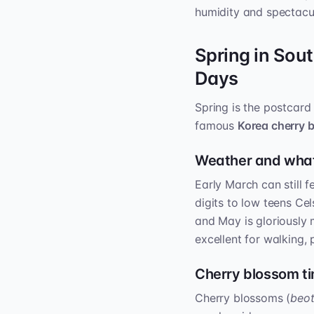
humidity and spectacula
Spring in Sou
Days
Spring is the postcard 
famous
Korea cherry 
Weather and what
Early March can still f
digits to low teens Ce
and May is gloriously m
excellent for walking,
Cherry blossom t
Cherry blossoms (
beo