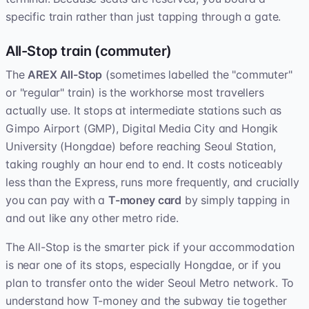
specific train rather than just tapping through a gate.
All-Stop train (commuter)
The
AREX All-Stop
(sometimes labelled the "commuter"
or "regular" train) is the workhorse most travellers
actually use. It stops at intermediate stations such as
Gimpo Airport (GMP), Digital Media City and Hongik
University (Hongdae) before reaching Seoul Station,
taking roughly an hour end to end. It costs noticeably
less than the Express, runs more frequently, and crucially
you can pay with a
T-money card
by simply tapping in
and out like any other metro ride.
The All-Stop is the smarter pick if your accommodation
is near one of its stops, especially Hongdae, or if you
plan to transfer onto the wider Seoul Metro network. To
understand how T-money and the subway tie together