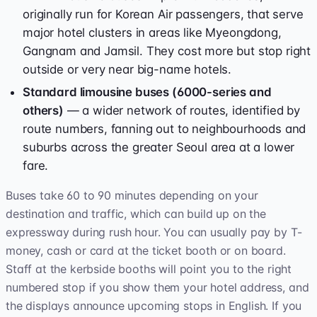
originally run for Korean Air passengers, that serve
major hotel clusters in areas like Myeongdong,
Gangnam and Jamsil. They cost more but stop right
outside or very near big-name hotels.
Standard limousine buses (6000-series and
others)
— a wider network of routes, identified by
route numbers, fanning out to neighbourhoods and
suburbs across the greater Seoul area at a lower
fare.
Buses take 60 to 90 minutes depending on your
destination and traffic, which can build up on the
expressway during rush hour. You can usually pay by T-
money, cash or card at the ticket booth or on board.
Staff at the kerbside booths will point you to the right
numbered stop if you show them your hotel address, and
the displays announce upcoming stops in English. If you