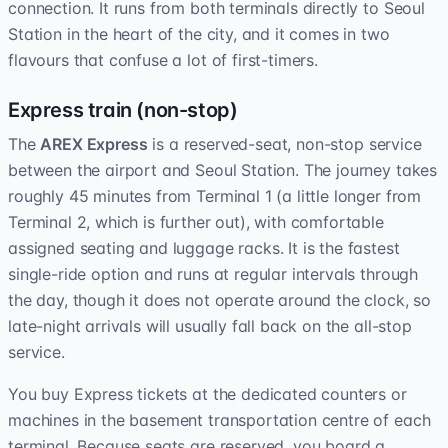
connection. It runs from both terminals directly to Seoul
Station in the heart of the city, and it comes in two
flavours that confuse a lot of first-timers.
Express train (non-stop)
The
AREX Express
is a reserved-seat, non-stop service
between the airport and Seoul Station. The journey takes
roughly 45 minutes from Terminal 1 (a little longer from
Terminal 2, which is further out), with comfortable
assigned seating and luggage racks. It is the fastest
single-ride option and runs at regular intervals through
the day, though it does not operate around the clock, so
late-night arrivals will usually fall back on the all-stop
service.
You buy Express tickets at the dedicated counters or
machines in the basement transportation centre of each
terminal. Because seats are reserved, you board a