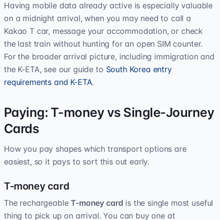
Having mobile data already active is especially valuable
on a midnight arrival, when you may need to call a
Kakao T car, message your accommodation, or check
the last train without hunting for an open SIM counter.
For the broader arrival picture, including immigration and
the K-ETA, see our guide to
South Korea entry
requirements and K-ETA
.
Paying: T-money vs Single-Journey
Cards
How you pay shapes which transport options are
easiest, so it pays to sort this out early.
T-money card
The rechargeable
T-money card
is the single most useful
thing to pick up on arrival. You can buy one at