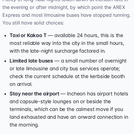
the evening or after midnight, by which point the AREX
Express and most limousine buses have stopped running.
You still have solid choices:
Taxi or Kakao T
— available 24 hours, this is the
most reliable way into the city in the small hours,
with the late-night surcharge factored in.
Limited late buses
— a small number of overnight
or late limousine and city bus services operate;
check the current schedule at the kerbside booth
on arrival.
Stay near the airport
— Incheon has airport hotels
and capsule-style lounges on or beside the
terminals, which can be the calmest move if you
land exhausted and have an onward connection in
the morning.