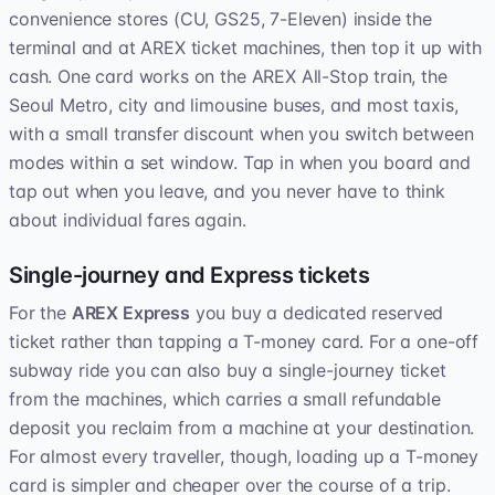
convenience stores (CU, GS25, 7-Eleven) inside the
terminal and at AREX ticket machines, then top it up with
cash. One card works on the AREX All-Stop train, the
Seoul Metro, city and limousine buses, and most taxis,
with a small transfer discount when you switch between
modes within a set window. Tap in when you board and
tap out when you leave, and you never have to think
about individual fares again.
Single-journey and Express tickets
For the
AREX Express
you buy a dedicated reserved
ticket rather than tapping a T-money card. For a one-off
subway ride you can also buy a single-journey ticket
from the machines, which carries a small refundable
deposit you reclaim from a machine at your destination.
For almost every traveller, though, loading up a T-money
card is simpler and cheaper over the course of a trip.