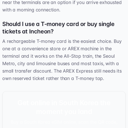
near the terminals are an option if you arrive exhausted
with a morning connection.
Should I use a T-money card or buy single
tickets at Incheon?
A rechargeable T-money card is the easiest choice. Buy
one at a convenience store or AREX machine in the
terminal and it works on the All-Stop train, the Seoul
Metro, city and limousine buses and most taxis, with a
small transfer discount. The AREX Express still needs its
own reserved ticket rather than a T-money tap.
Get online in South Korea the
moment you land
Buy a South Korea eSIM online, scan the QR code,