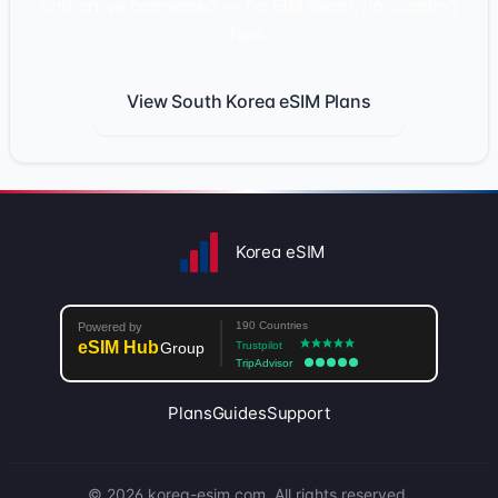
and arrive connected — no SIM swap, no roaming
fees.
View South Korea eSIM Plans
Korea eSIM
Plans
Guides
Support
© 2026 korea-esim.com. All rights reserved.