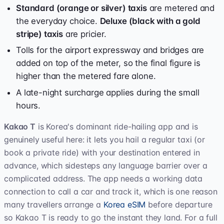
Standard (orange or silver) taxis
are metered and
the everyday choice.
Deluxe (black with a gold
stripe) taxis
are pricier.
Tolls for the airport expressway and bridges are
added on top of the meter, so the final figure is
higher than the metered fare alone.
A late-night surcharge applies during the small
hours.
Kakao T
is Korea's dominant ride-hailing app and is
genuinely useful here: it lets you hail a regular taxi (or
book a private ride) with your destination entered in
advance, which sidesteps any language barrier over a
complicated address. The app needs a working data
connection to call a car and track it, which is one reason
many travellers arrange a
Korea eSIM
before departure
so Kakao T is ready to go the instant they land. For a full