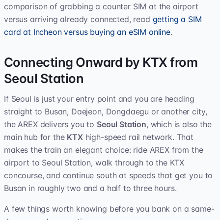
comparison of grabbing a counter SIM at the airport
versus arriving already connected, read
getting a SIM
card at Incheon versus buying an eSIM online
.
Connecting Onward by KTX from
Seoul Station
If Seoul is just your entry point and you are heading
straight to Busan, Daejeon, Dongdaegu or another city,
the AREX delivers you to
Seoul Station
, which is also the
main hub for the
KTX
high-speed rail network. That
makes the train an elegant choice: ride AREX from the
airport to Seoul Station, walk through to the KTX
concourse, and continue south at speeds that get you to
Busan in roughly two and a half to three hours.
A few things worth knowing before you bank on a same-