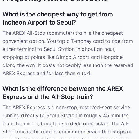
What is the cheapest way to get from
Incheon Airport to Seoul?
The AREX All-Stop (commuter) train is the cheapest
convenient option. You tap a T-money card to ride from
either terminal to Seoul Station in about an hour,
stopping at points like Gimpo Airport and Hongdae
along the way. It costs noticeably less than the reserved
AREX Express and far less than a taxi.
What is the difference between the AREX
Express and the All-Stop train?
The AREX Express is a non-stop, reserved-seat service
running directly to Seoul Station in roughly 45 minutes
from Terminal 1, bought as a dedicated ticket. The All-
Stop train is the regular commuter service that stops at