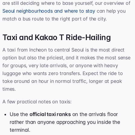
are still deciding where to base yourself, our overview of
Seoul neighbourhoods and where to stay
can help you
match a bus route to the right part of the city.
Taxi and Kakao T Ride-Hailing
A taxi from Incheon to central Seoul is the most direct
option but also the priciest, and it makes the most sense
for groups, very late arrivals, or anyone with heavy
luggage who wants zero transfers. Expect the ride to
take around an hour in normal traffic, longer at peak
times.
A few practical notes on taxis:
Use the
official taxi ranks
on the arrivals floor
rather than anyone approaching you inside the
terminal.