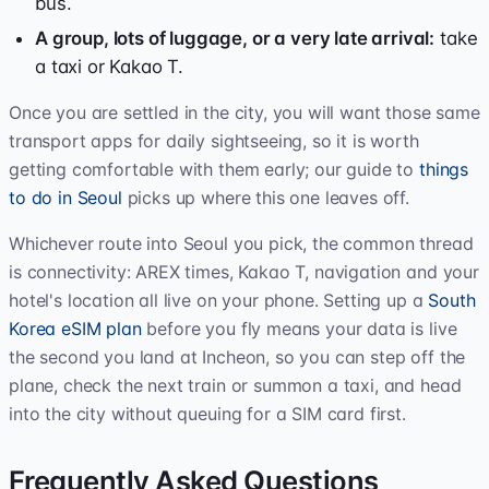
bus.
A group, lots of luggage, or a very late arrival:
take
a taxi or Kakao T.
Once you are settled in the city, you will want those same
transport apps for daily sightseeing, so it is worth
getting comfortable with them early; our guide to
things
to do in Seoul
picks up where this one leaves off.
Whichever route into Seoul you pick, the common thread
is connectivity: AREX times, Kakao T, navigation and your
hotel's location all live on your phone. Setting up a
South
Korea eSIM plan
before you fly means your data is live
the second you land at Incheon, so you can step off the
plane, check the next train or summon a taxi, and head
into the city without queuing for a SIM card first.
Frequently Asked Questions