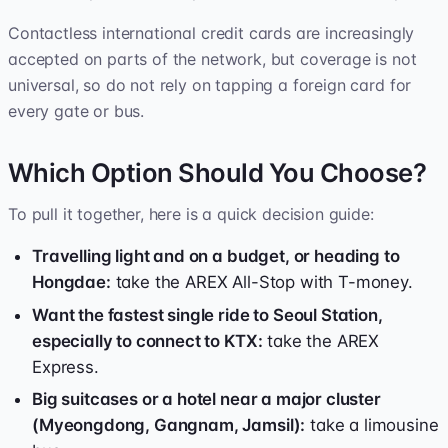
Contactless international credit cards are increasingly
accepted on parts of the network, but coverage is not
universal, so do not rely on tapping a foreign card for
every gate or bus.
Which Option Should You Choose?
To pull it together, here is a quick decision guide:
Travelling light and on a budget, or heading to
Hongdae:
take the AREX All-Stop with T-money.
Want the fastest single ride to Seoul Station,
especially to connect to KTX:
take the AREX
Express.
Big suitcases or a hotel near a major cluster
(Myeongdong, Gangnam, Jamsil):
take a limousine