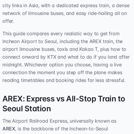
city links in Asia, with a dedicated express train, a dense
network of limousine buses, and easy ride-hailing all on
offer.
This guide compares every realistic way to get from
Incheon Airport to Seoul, including the AREX train, the
airport limousine buses, taxis and Kakao T, plus how to
connect onward by KTX and what to do if you land after
midnight. Whichever option you choose, having a live
connection the moment you step off the plane makes
reading timetables and booking rides far less stressful.
AREX: Express vs All-Stop Train to
Seoul Station
The Airport Railroad Express, universally known as
AREX
, is the backbone of the Incheon-to-Seoul