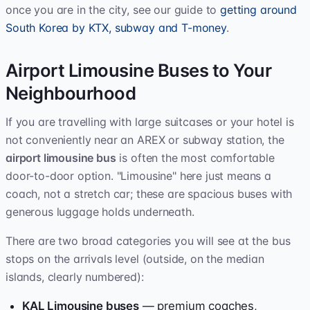
once you are in the city, see our guide to
getting around
South Korea by KTX, subway and T-money
.
Airport Limousine Buses to Your
Neighbourhood
If you are travelling with large suitcases or your hotel is
not conveniently near an AREX or subway station, the
airport limousine bus
is often the most comfortable
door-to-door option. "Limousine" here just means a
coach, not a stretch car; these are spacious buses with
generous luggage holds underneath.
There are two broad categories you will see at the bus
stops on the arrivals level (outside, on the median
islands, clearly numbered):
KAL Limousine buses
— premium coaches,