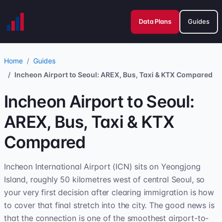
Data Plans
Guides
Home
Guides
Incheon Airport to Seoul: AREX, Bus, Taxi & KTX Compared
Incheon Airport to Seoul:
AREX, Bus, Taxi & KTX
Compared
Incheon International Airport (ICN) sits on Yeongjong
Island, roughly 50 kilometres west of central Seoul, so
your very first decision after clearing immigration is how
to cover that final stretch into the city. The good news is
that the connection is one of the smoothest airport-to-