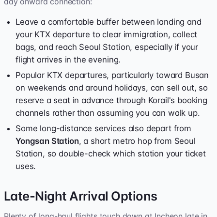
day onward connection:
Leave a comfortable buffer between landing and
your KTX departure to clear immigration, collect
bags, and reach Seoul Station, especially if your
flight arrives in the evening.
Popular KTX departures, particularly toward Busan
on weekends and around holidays, can sell out, so
reserve a seat in advance through Korail's booking
channels rather than assuming you can walk up.
Some long-distance services also depart from
Yongsan Station
, a short metro hop from Seoul
Station, so double-check which station your ticket
uses.
Late-Night Arrival Options
Plenty of long-haul flights touch down at Incheon late in