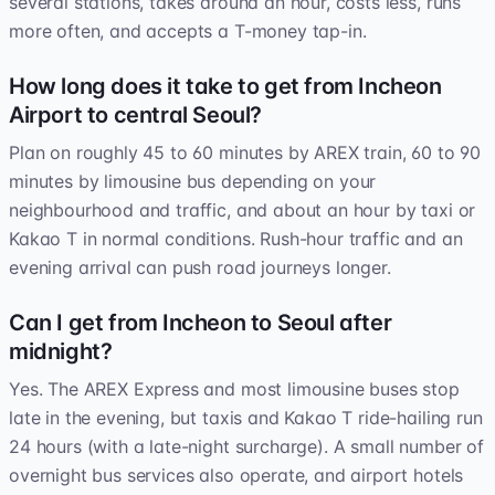
several stations, takes around an hour, costs less, runs
more often, and accepts a T-money tap-in.
How long does it take to get from Incheon
Airport to central Seoul?
Plan on roughly 45 to 60 minutes by AREX train, 60 to 90
minutes by limousine bus depending on your
neighbourhood and traffic, and about an hour by taxi or
Kakao T in normal conditions. Rush-hour traffic and an
evening arrival can push road journeys longer.
Can I get from Incheon to Seoul after
midnight?
Yes. The AREX Express and most limousine buses stop
late in the evening, but taxis and Kakao T ride-hailing run
24 hours (with a late-night surcharge). A small number of
overnight bus services also operate, and airport hotels