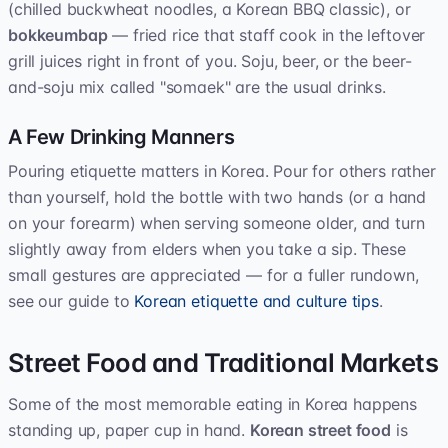
(chilled buckwheat noodles, a Korean BBQ classic), or
bokkeumbap
— fried rice that staff cook in the leftover
grill juices right in front of you. Soju, beer, or the beer-
and-soju mix called "somaek" are the usual drinks.
A Few Drinking Manners
Pouring etiquette matters in Korea. Pour for others rather
than yourself, hold the bottle with two hands (or a hand
on your forearm) when serving someone older, and turn
slightly away from elders when you take a sip. These
small gestures are appreciated — for a fuller rundown,
see our guide to
Korean etiquette and culture tips
.
Street Food and Traditional Markets
Some of the most memorable eating in Korea happens
standing up, paper cup in hand.
Korean street food
is