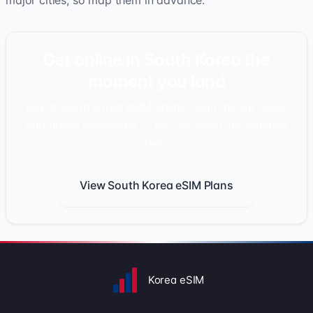
major cities, so map them in advance.
Get online in South Korea the
moment you land
Buy a South Korea eSIM online, scan the QR code,
and arrive connected — no SIM swap, no roaming
fees.
View South Korea eSIM Plans
Korea eSIM