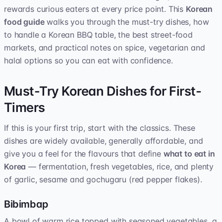
rewards curious eaters at every price point. This
Korean
food guide
walks you through the must-try dishes, how
to handle a Korean BBQ table, the best street-food
markets, and practical notes on spice, vegetarian and
halal options so you can eat with confidence.
Must-Try Korean Dishes for First-
Timers
If this is your first trip, start with the classics. These
dishes are widely available, generally affordable, and
give you a feel for the flavours that define
what to eat in
Korea
— fermentation, fresh vegetables, rice, and plenty
of garlic, sesame and gochugaru (red pepper flakes).
Bibimbap
A bowl of warm rice topped with seasoned vegetables, a