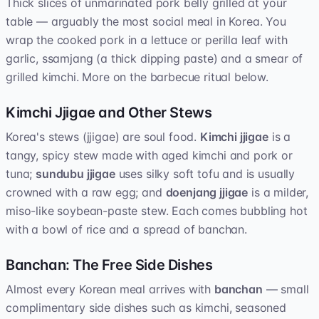
Thick slices of unmarinated pork belly grilled at your
table — arguably the most social meal in Korea. You
wrap the cooked pork in a lettuce or perilla leaf with
garlic, ssamjang (a thick dipping paste) and a smear of
grilled kimchi. More on the barbecue ritual below.
Kimchi Jjigae and Other Stews
Korea's stews (jjigae) are soul food.
Kimchi jjigae
is a
tangy, spicy stew made with aged kimchi and pork or
tuna;
sundubu jjigae
uses silky soft tofu and is usually
crowned with a raw egg; and
doenjang jjigae
is a milder,
miso-like soybean-paste stew. Each comes bubbling hot
with a bowl of rice and a spread of banchan.
Banchan: The Free Side Dishes
Almost every Korean meal arrives with
banchan
— small
complimentary side dishes such as kimchi, seasoned