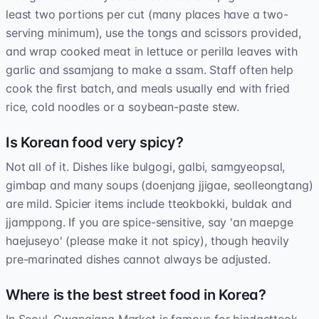
least two portions per cut (many places have a two-
serving minimum), use the tongs and scissors provided,
and wrap cooked meat in lettuce or perilla leaves with
garlic and ssamjang to make a ssam. Staff often help
cook the first batch, and meals usually end with fried
rice, cold noodles or a soybean-paste stew.
Is Korean food very spicy?
Not all of it. Dishes like bulgogi, galbi, samgyeopsal,
gimbap and many soups (doenjang jjigae, seolleongtang)
are mild. Spicier items include tteokbokki, buldak and
jjamppong. If you are spice-sensitive, say 'an maepge
haejuseyo' (please make it not spicy), though heavily
pre-marinated dishes cannot always be adjusted.
Where is the best street food in Korea?