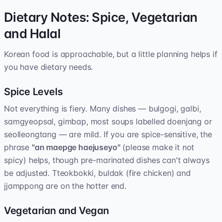
Dietary Notes: Spice, Vegetarian
and Halal
Korean food is approachable, but a little planning helps if
you have dietary needs.
Spice Levels
Not everything is fiery. Many dishes — bulgogi, galbi,
samgyeopsal, gimbap, most soups labelled doenjang or
seolleongtang — are mild. If you are spice-sensitive, the
phrase
"an maepge haejuseyo"
(please make it not
spicy) helps, though pre-marinated dishes can't always
be adjusted. Tteokbokki, buldak (fire chicken) and
jjamppong are on the hotter end.
Vegetarian and Vegan