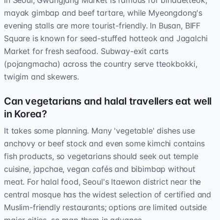
In Seoul, Gwangjang Market is famous for bindaetteok,
mayak gimbap and beef tartare, while Myeongdong's
evening stalls are more tourist-friendly. In Busan, BIFF
Square is known for seed-stuffed hotteok and Jagalchi
Market for fresh seafood. Subway-exit carts
(pojangmacha) across the country serve tteokbokki,
twigim and skewers.
Can vegetarians and halal travellers eat well
in Korea?
It takes some planning. Many 'vegetable' dishes use
anchovy or beef stock and even some kimchi contains
fish products, so vegetarians should seek out temple
cuisine, japchae, vegan cafés and bibimbap without
meat. For halal food, Seoul's Itaewon district near the
central mosque has the widest selection of certified and
Muslim-friendly restaurants; options are limited outside