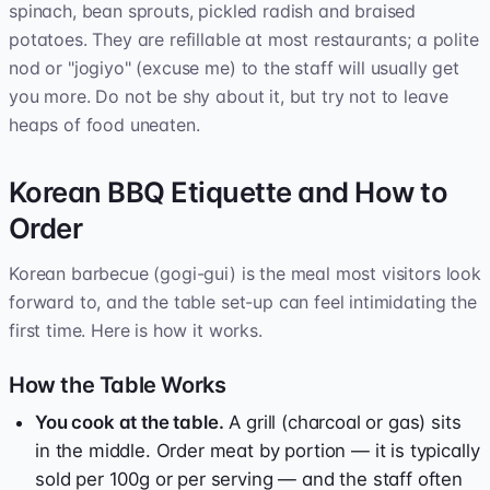
spinach, bean sprouts, pickled radish and braised
potatoes. They are refillable at most restaurants; a polite
nod or "jogiyo" (excuse me) to the staff will usually get
you more. Do not be shy about it, but try not to leave
heaps of food uneaten.
Korean BBQ Etiquette and How to
Order
Korean barbecue (gogi-gui) is the meal most visitors look
forward to, and the table set-up can feel intimidating the
first time. Here is how it works.
How the Table Works
You cook at the table.
A grill (charcoal or gas) sits
in the middle. Order meat by portion — it is typically
sold per 100g or per serving — and the staff often