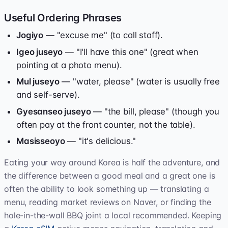
Useful Ordering Phrases
Jogiyo
— "excuse me" (to call staff).
Igeo juseyo
— "I'll have this one" (great when
pointing at a photo menu).
Mul juseyo
— "water, please" (water is usually free
and self-serve).
Gyesanseo juseyo
— "the bill, please" (though you
often pay at the front counter, not the table).
Masisseoyo
— "it's delicious."
Eating your way around Korea is half the adventure, and
the difference between a good meal and a great one is
often the ability to look something up — translating a
menu, reading market reviews on Naver, or finding the
hole-in-the-wall BBQ joint a local recommended. Keeping