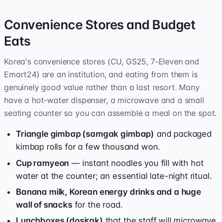
Convenience Stores and Budget
Eats
Korea's convenience stores (CU, GS25, 7-Eleven and
Emart24) are an institution, and eating from them is
genuinely good value rather than a last resort. Many
have a hot-water dispenser, a microwave and a small
seating counter so you can assemble a meal on the spot.
Triangle gimbap (samgak gimbap)
and packaged
kimbap rolls for a few thousand won.
Cup ramyeon
— instant noodles you fill with hot
water at the counter; an essential late-night ritual.
Banana milk, Korean energy drinks and a huge
wall of snacks
for the road.
Lunchboxes (dosirak)
that the staff will microwave