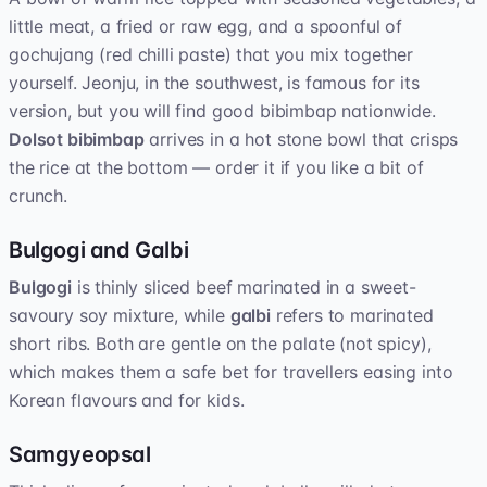
little meat, a fried or raw egg, and a spoonful of
gochujang (red chilli paste) that you mix together
yourself. Jeonju, in the southwest, is famous for its
version, but you will find good bibimbap nationwide.
Dolsot bibimbap
arrives in a hot stone bowl that crisps
the rice at the bottom — order it if you like a bit of
crunch.
Bulgogi and Galbi
Bulgogi
is thinly sliced beef marinated in a sweet-
savoury soy mixture, while
galbi
refers to marinated
short ribs. Both are gentle on the palate (not spicy),
which makes them a safe bet for travellers easing into
Korean flavours and for kids.
Samgyeopsal