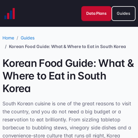
Data Plans
Guides
Home
Guides
Korean Food Guide: What & Where to Eat in South Korea
Korean Food Guide: What &
Where to Eat in South
Korea
South Korean cuisine is one of the great reasons to visit
the country, and you do not need a big budget or a
reservation to eat brilliantly. From sizzling tabletop
barbecue to bubbling stews, vinegary side dishes and a
convenience-store culture that runs all night, Korea