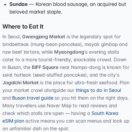
Sundae
— Korean blood sausage, an acquired but
beloved market staple.
Where to Eat It
In Seoul,
Gwangjang Market
is the legendary spot for
bindaetteok (mung-bean pancakes), mayak gimbap and
raw beef tartare, while
Myeongdong
's evening stalls
cater to a more tourist-friendly, snackable crowd. Down
in Busan, the
BIFF Square
near Nampo-dong is known for
ssiat hotteok (seed-stuffed pancakes), and the city's
Jagalchi Market
is the place for ultra-fresh seafood. Plan
your market crawl alongside our
things to do in Seoul
and
Busan travel guide
so you hit them on the right days.
Many travellers use Naver Map to read reviews and
check which stalls are open — having a
South Korea
eSIM plan
active means you can scan menus and look up
an unfamiliar dish on the spot.