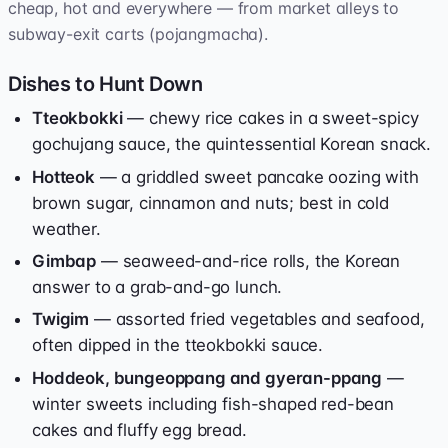
cheap, hot and everywhere — from market alleys to
subway-exit carts (pojangmacha).
Dishes to Hunt Down
Tteokbokki
— chewy rice cakes in a sweet-spicy
gochujang sauce, the quintessential Korean snack.
Hotteok
— a griddled sweet pancake oozing with
brown sugar, cinnamon and nuts; best in cold
weather.
Gimbap
— seaweed-and-rice rolls, the Korean
answer to a grab-and-go lunch.
Twigim
— assorted fried vegetables and seafood,
often dipped in the tteokbokki sauce.
Hoddeok, bungeoppang and gyeran-ppang
—
winter sweets including fish-shaped red-bean
cakes and fluffy egg bread.