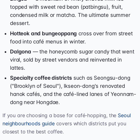
topped with sweet red bean (patbingsu), fruit,
condensed milk or matcha. The ultimate summer
dessert.
Hotteok and bungeoppang
cross over from street
food into café menus in winter.
Dalgona
— the honeycomb sugar candy that went
viral, sold by street vendors and reinvented in
lattes.
Specialty coffee districts
such as Seongsu-dong
("Brooklyn of Seoul"), Ikseon-dong's renovated
hanok cafés, and the café-lined lanes of Yeonnam-
dong near Hongdae.
If you are choosing a base for café-hopping, the
Seoul
neighbourhoods guide
covers which districts put you
closest to the best coffee.