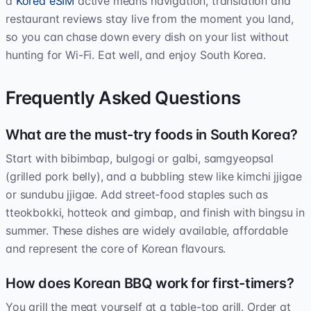
a
Korea eSIM
active means navigation, translation and
restaurant reviews stay live from the moment you land,
so you can chase down every dish on your list without
hunting for Wi-Fi. Eat well, and enjoy South Korea.
Frequently Asked Questions
What are the must-try foods in South Korea?
Start with bibimbap, bulgogi or galbi, samgyeopsal
(grilled pork belly), and a bubbling stew like kimchi jjigae
or sundubu jjigae. Add street-food staples such as
tteokbokki, hotteok and gimbap, and finish with bingsu in
summer. These dishes are widely available, affordable
and represent the core of Korean flavours.
How does Korean BBQ work for first-timers?
You grill the meat yourself at a table-top grill. Order at