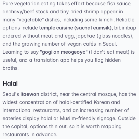
Pure vegetarian eating takes effort because fish sauce,
anchovy/beef stock and tiny dried shrimp appear in
many "vegetable" dishes, including some kimchi. Reliable
options include
temple cuisine (sachal eumsik)
, bibimbap
ordered without meat and egg, japchae (glass noodles),
and the growing number of vegan cafés in Seoul.
Learning to say
"gogi an meogeoyo"
(I don't eat meat) is
useful, and a translation app helps you flag hidden
broths.
Halal
Seoul's
Itaewon
district, near the central mosque, has the
widest concentration of halal-certified Korean and
international restaurants, and an increasing number of
eateries display halal or Muslim-friendly signage. Outside
the capital, options thin out, so it is worth mapping
restaurants in advance.