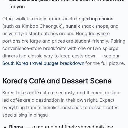
for you.
Other wallet-friendly options include
gimbap chains
(such as Kimbap Cheonguk),
bunsik
snack shops, and
university-district eateries around Hongdae where
portions are large and prices are student-friendly. Pairing
convenience-store breakfasts with one or two splurge
dinners is a classic way to keep costs down — see our
South Korea travel budget breakdown
for the full picture.
Korea's Café and Dessert Scene
Korea takes café culture seriously, and themed, design-
led cafés are a destination in their own right. Expect
everything from minimalist roasteries to dessert cafés
specialising in bingsu.
Bingsu
— a mountain of finely shaved milk-ice