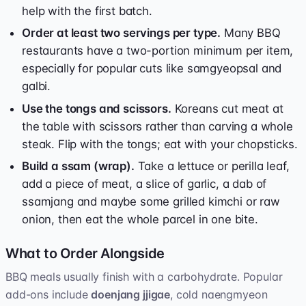
help with the first batch.
Order at least two servings per type.
Many BBQ
restaurants have a two-portion minimum per item,
especially for popular cuts like samgyeopsal and
galbi.
Use the tongs and scissors.
Koreans cut meat at
the table with scissors rather than carving a whole
steak. Flip with the tongs; eat with your chopsticks.
Build a ssam (wrap).
Take a lettuce or perilla leaf,
add a piece of meat, a slice of garlic, a dab of
ssamjang and maybe some grilled kimchi or raw
onion, then eat the whole parcel in one bite.
What to Order Alongside
BBQ meals usually finish with a carbohydrate. Popular
add-ons include
doenjang jjigae
, cold naengmyeon