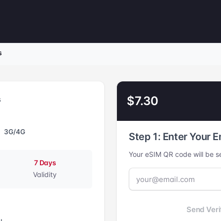
s
$7.30
s
3G/4G
Step 1: Enter Your E
Your eSIM QR code will be se
7 Days
Validity
Send Veri