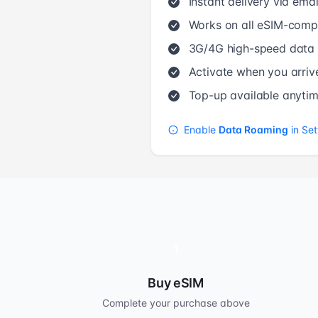
Instant delivery via emai
Works on all eSIM-compa
3G/4G high-speed data
Activate when you arriv
Top-up available anyti
Enable
Data Roaming
in Set
1
Buy eSIM
Complete your purchase above