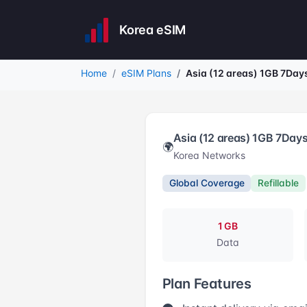
Korea eSIM
Home
eSIM Plans
Asia (12 areas) 1GB 7Day
Asia (12 areas) 1GB 7Day
🌍
Korea Networks
Global Coverage
Refillable
1 GB
Data
Plan Features