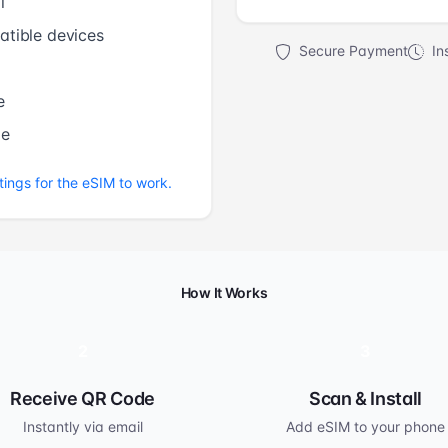
l
tible devices
Secure Payment
Ins
e
me
tings for the eSIM to work.
How It Works
2
3
Receive QR Code
Scan & Install
Instantly via email
Add eSIM to your phone