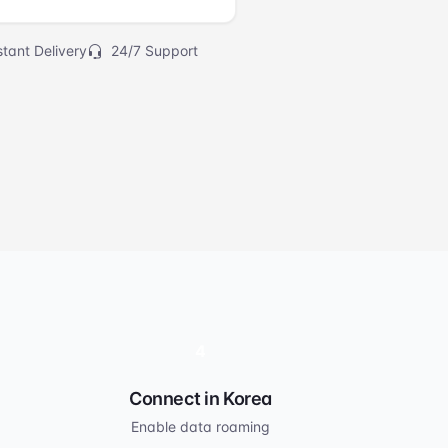
tant Delivery
24/7 Support
4
Connect in Korea
Enable data roaming