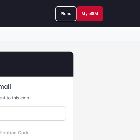
Plans
My eSIM
mail
nt to this email.
fication Code