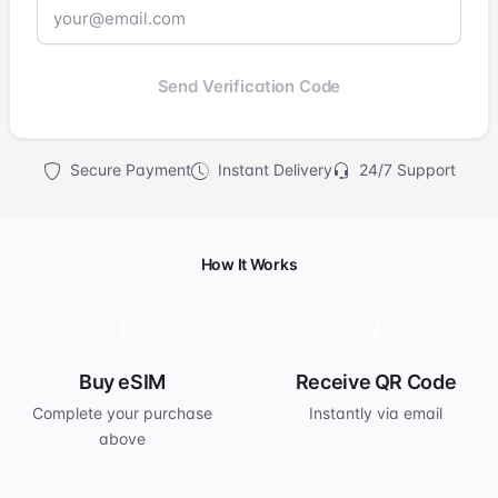
Send Verification Code
Secure Payment
Instant Delivery
24/7 Support
How It Works
1
2
Buy eSIM
Receive QR Code
Complete your purchase
Instantly via email
above