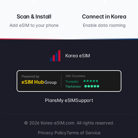
3
4
Scan & Install
Connect in Korea
Add eSIM to your phone
Enable data roaming
Korea eSIM
Plans
My eSIM
Support
© 2026 Korea-eSIM.com. All rights reserved.
Privacy Policy
Terms of Service