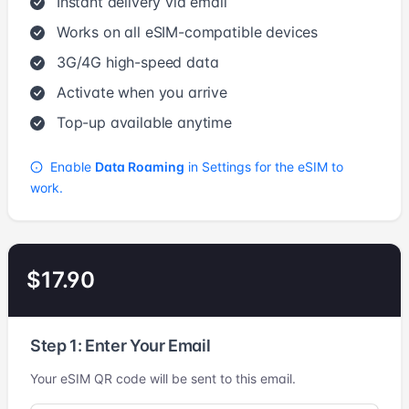
Instant delivery via email
Works on all eSIM-compatible devices
3G/4G high-speed data
Activate when you arrive
Top-up available anytime
Enable
Data Roaming
in Settings for the eSIM to
work.
$17.90
Step 1: Enter Your Email
Your eSIM QR code will be sent to this email.