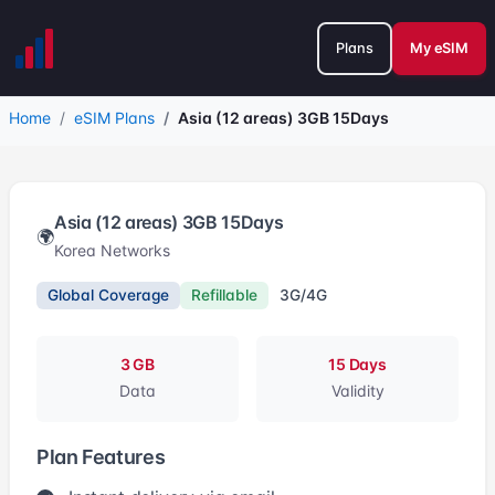
Plans
My eSIM
Home
eSIM Plans
Asia (12 areas) 3GB 15Days
Asia (12 areas) 3GB 15Days
🌍
Korea Networks
Global Coverage
Refillable
3G/4G
3 GB
15 Days
Data
Validity
Plan Features