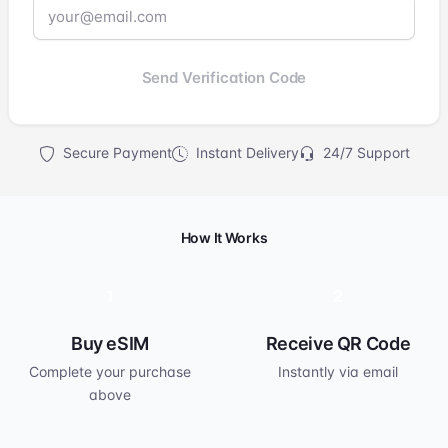
Send Verification Code
Secure Payment
Instant Delivery
24/7 Support
How It Works
1
2
Buy eSIM
Receive QR Code
Complete your purchase
Instantly via email
above