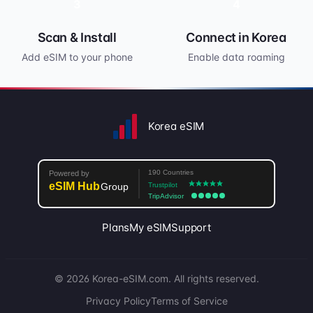
3
4
Scan & Install
Connect in Korea
Add eSIM to your phone
Enable data roaming
Korea eSIM
Plans
My eSIM
Support
© 2026 Korea-eSIM.com. All rights reserved.
Privacy Policy
Terms of Service