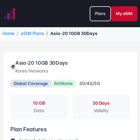
Plans
My eSIM
Home
eSIM Plans
Asia-20 10GB 30Days
Asia-20 10GB 30Days
🌍
Korea Networks
Global Coverage
Refillable
3G/4G/5G
10 GB
30 Days
Data
Validity
Plan Features