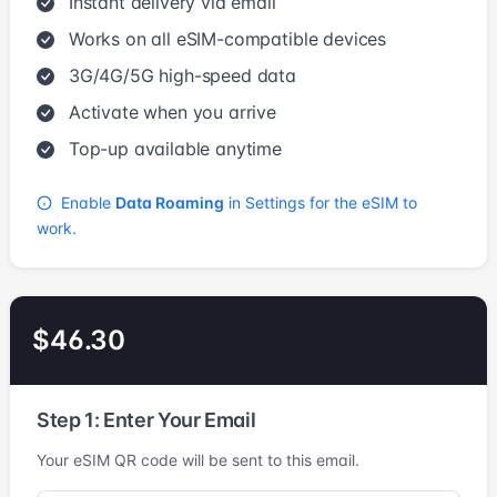
Instant delivery via email
Works on all eSIM-compatible devices
3G/4G/5G high-speed data
Activate when you arrive
Top-up available anytime
Enable
Data Roaming
in Settings for the eSIM to
work.
$46.30
Step 1: Enter Your Email
Your eSIM QR code will be sent to this email.