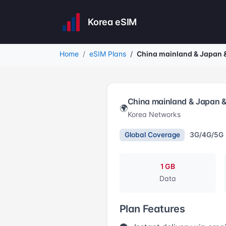
Korea eSIM
Home
eSIM Plans
China mainland & Japan 
China mainland & Japan 
🌍
Korea Networks
Global Coverage
3G/4G/5G
1 GB
Data
Plan Features