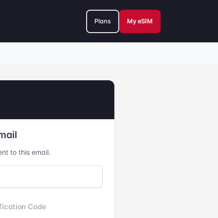
Plans
My eSIM
mail
nt to this email.
fication Code