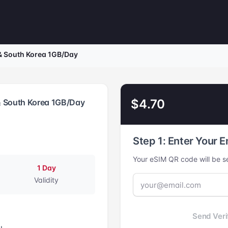
& South Korea 1GB/Day
$4.70
& South Korea 1GB/Day
Step 1: Enter Your E
Your eSIM QR code will be se
1 Day
Validity
Send Veri