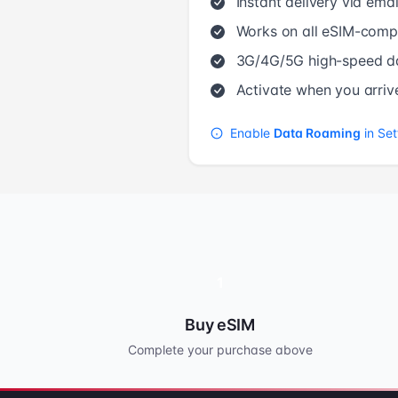
Instant delivery via emai
Works on all eSIM-compa
3G/4G/5G high-speed d
Activate when you arriv
Enable
Data Roaming
in Set
1
Buy eSIM
Complete your purchase above