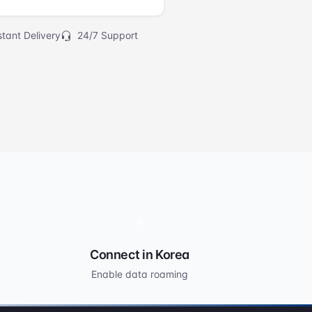
tant Delivery
24/7 Support
4
Connect in Korea
Enable data roaming