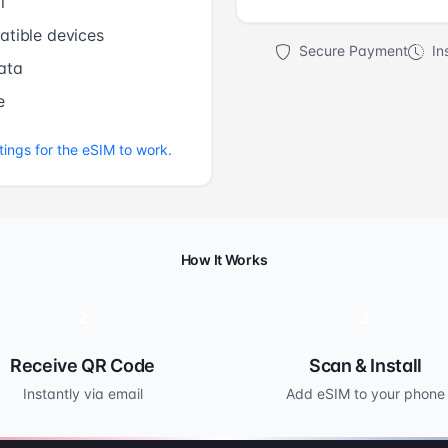
l
tible devices
Secure Payment
Ins
ata
e
tings for the eSIM to work.
How It Works
2
3
Receive QR Code
Scan & Install
Instantly via email
Add eSIM to your phone