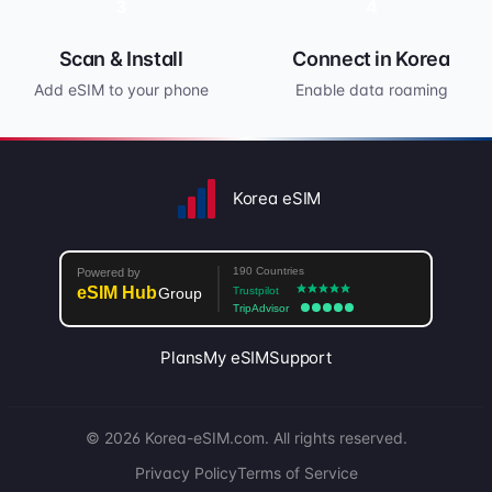
3
4
Scan & Install
Connect in Korea
Add eSIM to your phone
Enable data roaming
Korea eSIM
Plans
My eSIM
Support
© 2026 Korea-eSIM.com. All rights reserved.
Privacy Policy
Terms of Service