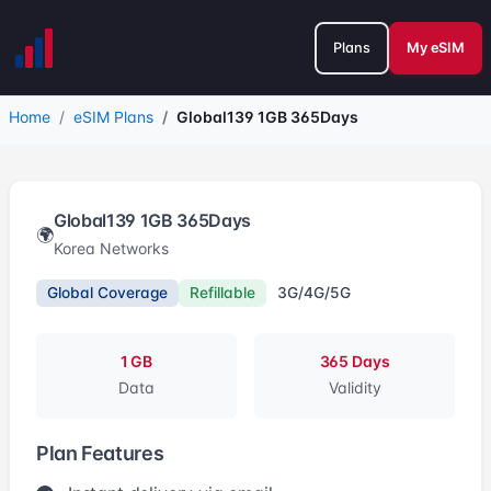
Plans
My eSIM
Home
eSIM Plans
Global139 1GB 365Days
Global139 1GB 365Days
🌍
Korea Networks
Global Coverage
Refillable
3G/4G/5G
1 GB
365 Days
Data
Validity
Plan Features