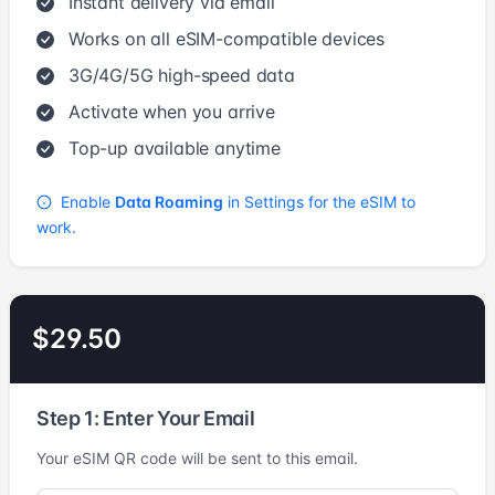
Instant delivery via email
Works on all eSIM-compatible devices
3G/4G/5G high-speed data
Activate when you arrive
Top-up available anytime
Enable
Data Roaming
in Settings for the eSIM to
work.
$29.50
Step 1: Enter Your Email
Your eSIM QR code will be sent to this email.