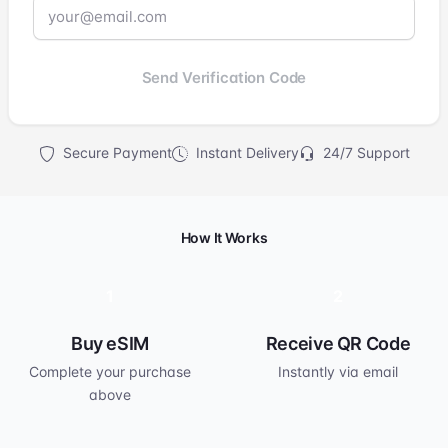
Send Verification Code
Secure Payment
Instant Delivery
24/7 Support
How It Works
1
2
Buy eSIM
Receive QR Code
Complete your purchase
Instantly via email
above