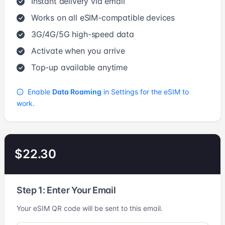
Instant delivery via email
Works on all eSIM-compatible devices
3G/4G/5G high-speed data
Activate when you arrive
Top-up available anytime
Enable
Data Roaming
in Settings for the eSIM to
work.
$22.30
Step 1: Enter Your Email
Your eSIM QR code will be sent to this email.