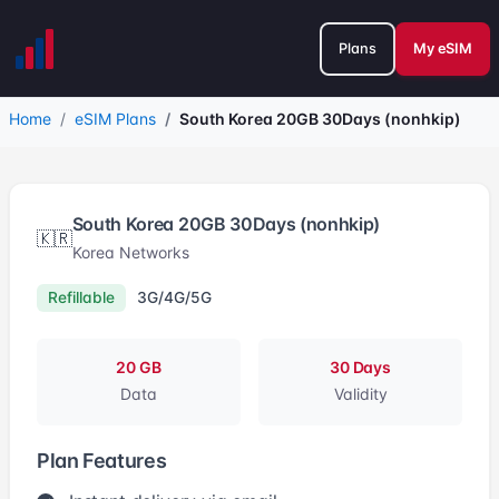
Plans
My eSIM
Home
eSIM Plans
South Korea 20GB 30Days (nonhkip)
South Korea 20GB 30Days (nonhkip)
🇰🇷
Korea Networks
Refillable
3G/4G/5G
20 GB
30 Days
Data
Validity
Plan Features