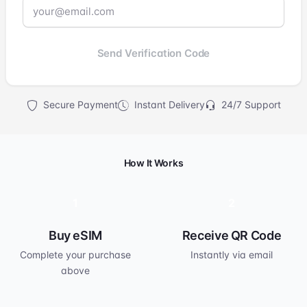
Send Verification Code
Secure Payment
Instant Delivery
24/7 Support
How It Works
1
2
Buy eSIM
Receive QR Code
Complete your purchase
Instantly via email
above