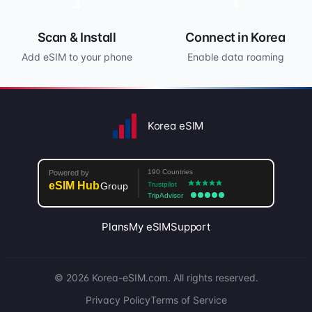
3
4
Scan & Install
Connect in Korea
Add eSIM to your phone
Enable data roaming
Korea eSIM
Plans
My eSIM
Support
© 2026 Korea-eSIM.com. All rights reserved.
Privacy Policy
Terms of Service