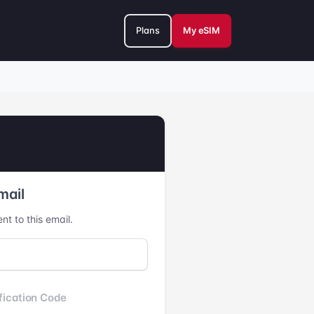
Plans
My eSIM
mail
nt to this email.
fication Code