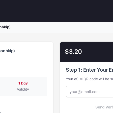
nhkip)
$3.20
nonhkip)
Step 1: Enter Your E
Your eSIM QR code will be se
1 Day
Validity
Send Veri