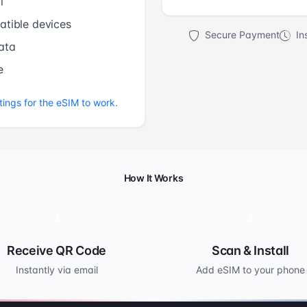
l
tible devices
Secure Payment
Ins
ata
e
tings for the eSIM to work.
How It Works
2
3
Receive QR Code
Scan & Install
Instantly via email
Add eSIM to your phone