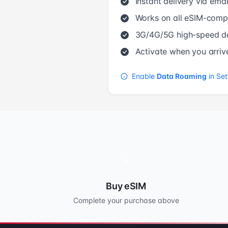
Instant delivery via emai
Works on all eSIM-compa
3G/4G/5G high-speed d
Activate when you arriv
Enable
Data Roaming
in Set
1
Buy eSIM
Complete your purchase above