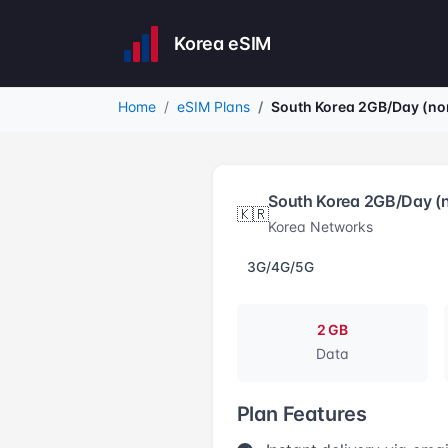
Korea eSIM
Home
eSIM Plans
South Korea 2GB/Day (no
South Korea 2GB/Day (
🇰🇷
Korea Networks
3G/4G/5G
2 GB
Data
Plan Features