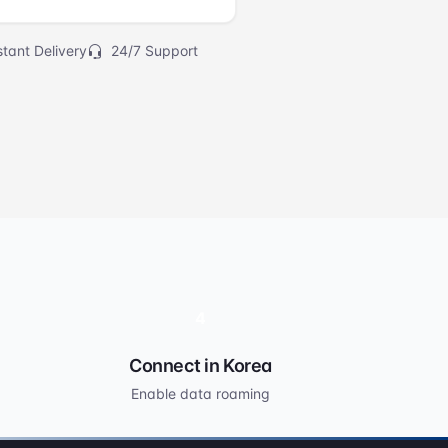
tant Delivery
24/7 Support
4
Connect in Korea
Enable data roaming